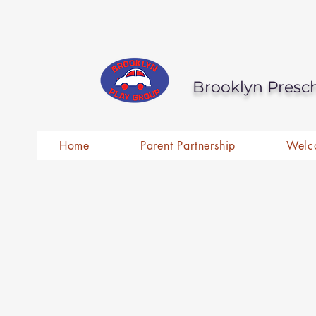
Brooklyn Presc
Home
Parent Partnership
Welc