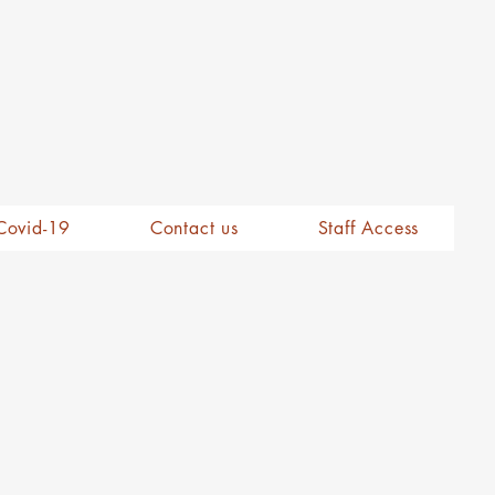
Covid-19
Contact us
Staff Access