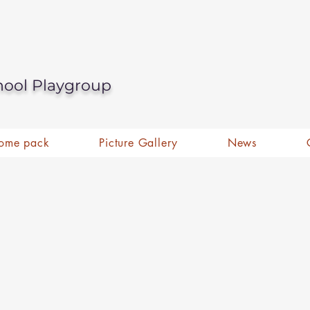
hool Playgroup
ome pack
Picture Gallery
News