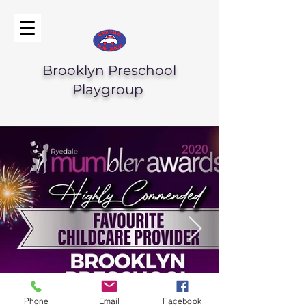
Brooklyn Preschool
Playgroup
Phone
Email
Facebook