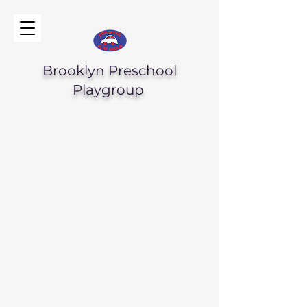
Brooklyn Preschool
Playgroup