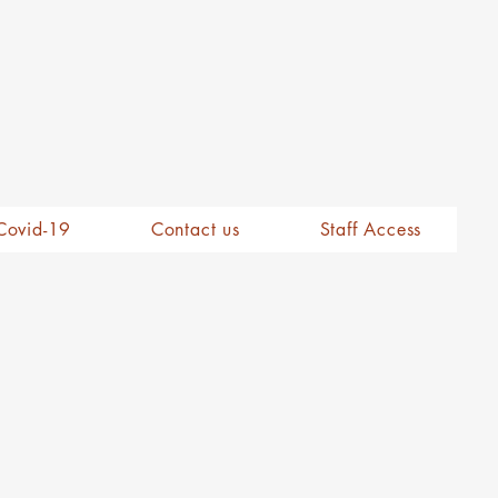
Covid-19
Contact us
Staff Access