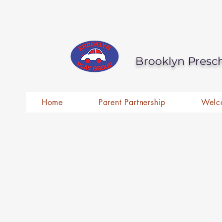
Brooklyn Presc
Home
Parent Partnership
Welc