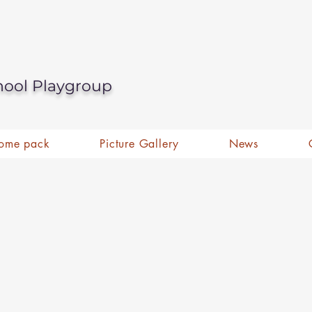
hool Playgroup
ome pack
Picture Gallery
News