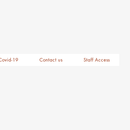
Covid-19
Contact us
Staff Access