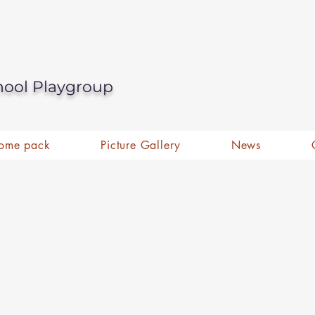
hool Playgroup
ome pack
Picture Gallery
News