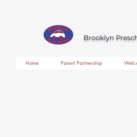
Brooklyn Presc
Home
Parent Partnership
Welc