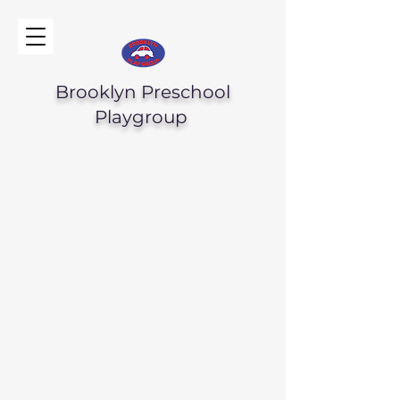
Brooklyn Preschool
Playgroup