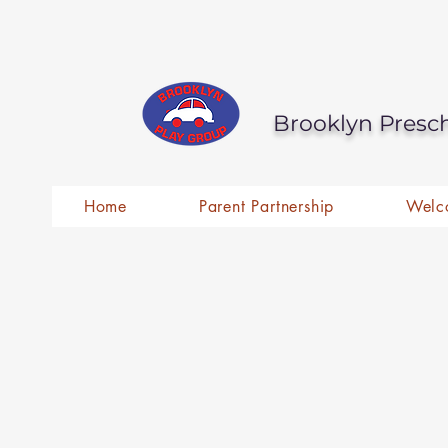
Brooklyn Presc
Home
Parent Partnership
Welc