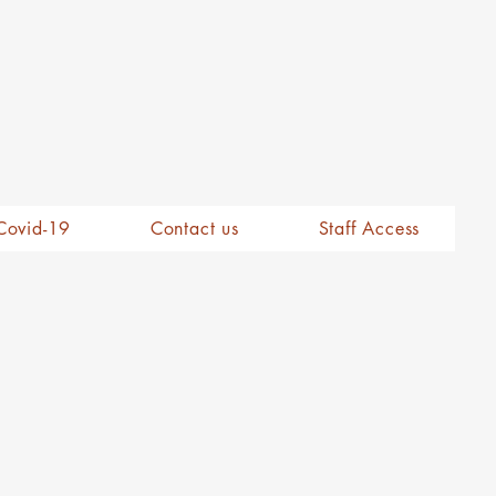
Covid-19
Contact us
Staff Access