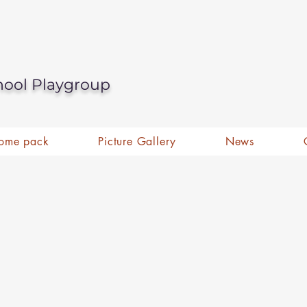
hool Playgroup
ome pack
Picture Gallery
News