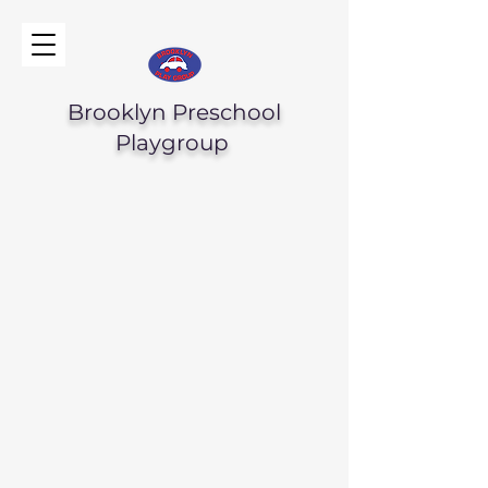
Brooklyn Preschool
Playgroup